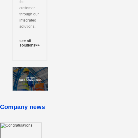
the
customer
through our
integrated
solutions.
see all
solutions>>
Company news