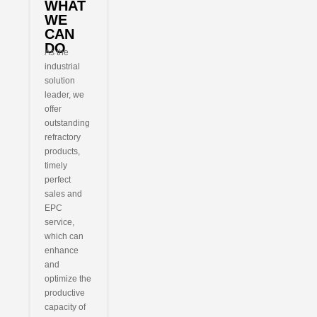
WHAT
WE
CAN
DO
As the
industrial
solution
leader, we
offer
outstanding
refractory
products,
timely
perfect
sales and
EPC
service,
which can
enhance
and
optimize the
productive
capacity of