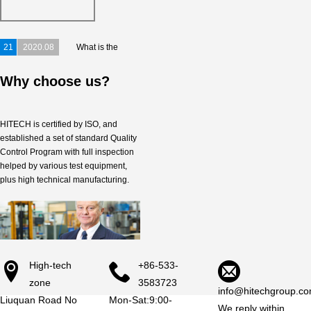
Congratulations!
Congratulations！
21
2020.08
What is the
significant trends in the refractory
Why choose us?
industry in...
HITECH is certified by ISO, and
established a set of standard Quality
Control Program with full inspection
helped by various test equipment,
plus high technical manufacturing.
High-tech
+86-533-
zone
3583723
info@hitechgroup.co
Liuquan Road No
Mon-Sat:9:00-
We reply within