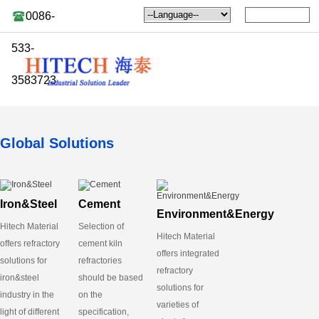
0086-
533-
3583723
Global Solutions
Iron&Steel
Cement
Environment&Energy
Hitech Material
Selection of
Hitech Material
offers refractory
cement kiln
offers integrated
solutions for
refractories
refractory
iron&steel
should be based
solutions for
industry in the
on the
varieties of
light of different
specification,