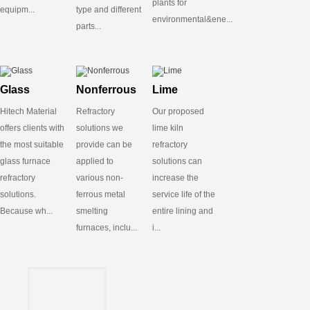
plants for
equipm...
type and different
environmental&ene...
parts...
Glass
Nonferrous
Lime
Hitech Material
Refractory
Our proposed
offers clients with
solutions we
lime kiln
the most suitable
provide can be
refractory
glass furnace
applied to
solutions can
refractory
various non-
increase the
solutions.
ferrous metal
service life of the
Because wh...
smelting
entire lining and
furnaces, inclu...
i...