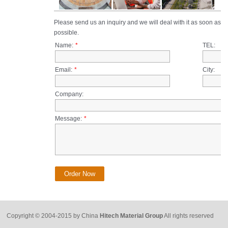
Copyright © 2004-2015 by China
Hitech Material Group
All rights reserved