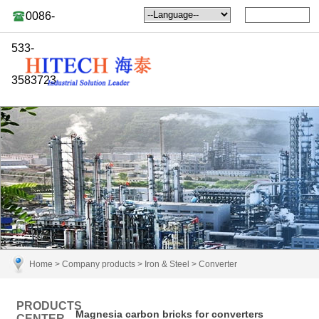
0086-
533-
3583723
Home
>
Company products
>
Iron & Steel
>
Converter
PRODUCTS
Magnesia carbon bricks for converters
CENTER