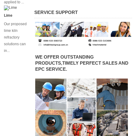
applied to ...
converters
SERVICE SUPPORT
Lime
Our proposed
lime kiln
refractory
solutions can
in...
WE OFFER OUTSTANDING
PRODUCTS,TIMELY PERFECT SALES AND
EPC SERVICE.