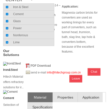
MgO (%)≥97; C(%)≥14～
Application:
Iron & Steel
18
Magnesia carbon bricks for
Cement
Cold crushing strength
converters are used as
(Mpa):38～40
Glass
working linings for every
Hot Modulus of Rupture
part of converters, such as
Power
(1400×0.5h) (Mpa):10
tunnel head, trunnion,
Nonferrous
bath, slag line, tap hole &
converters bottom,
Lime
because of the excellent
Our
features.
Solutions
PDF Download
Iron&Steel
Chat
send e-mail
info@hitechgroup.com.cn
Hitech Material
Leave
Online
offers refractory
Message
solutions for ir...
Material
Properties
Application
Cement
Selection of
Specifications
and