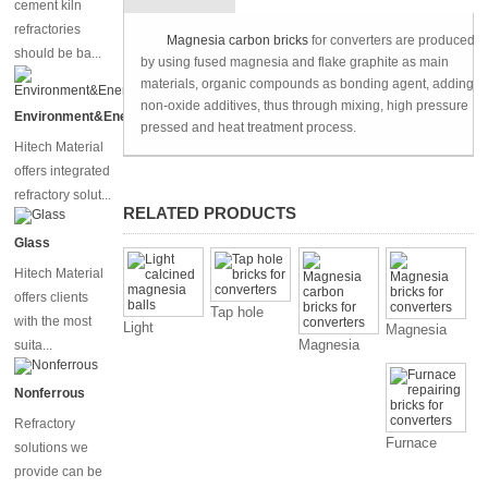
cement kiln
refractories
Technique
Magnesia carbon bricks
for converters are produced
should be ba...
by using fused magnesia and flake graphite as main
materials, organic compounds as bonding agent, adding
non-oxide additives, thus through mixing, high pressure
Environment&Energy
pressed and heat treatment process.
Hitech Material
offers integrated
refractory solut...
RELATED PRODUCTS
Glass
Hitech Material
offers clients
Tap hole
with the most
Light
Magnesia
bricks for
Magnesia
suita...
calcined
bricks for
converters
carbon
magnesia
converters
bricks for
balls
Nonferrous
converters
Refractory
Furnace
solutions we
repairing
provide can be
bricks for