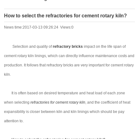
How to select the refractories for cement rotary kiln?
News time:2017-03-13 09:26:24 Views:0
Selection and quality of
refractory bricks
impact on the life span of
cement rotary kiln linings, which can directly influence maintenance costs and
production. It follows that refractory bricks are very important for cement rotary
kiln.
It is often based on desired temperature and heat load of each zone
when selecting
refractories for cement rotary kiln
, and the coefficient of heat
expansibility is closer between kiln and kiln linings which should be pay
attention to.