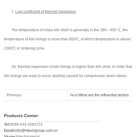
7.
Low coefficient of thermal expansion
The temperature of rotary kiln shell is generally in the 280～450 ℃, the
temperature of kiln linings is more than 800℃, of which temperature is above
1300℃ in sintering zone.
So, thermal expension of kiln linings is higher than kiln shell, in order that
kiln linings are easy to occur spalling caused by compressive strain-stress.
Previous:
Next:
What are the influential factors
of the converter's service life?
Products Center
Tel:
0086-533-3583723
Email:
info@hitechgroup.com.cn
Skype:
hitechmaterial