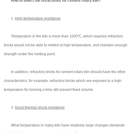
How to select the refractories for cement rotary kiln?
1.
High temperature resistance
Temperature in the kiln is more than 1000℃, which requires refractory
bricks would not be able to melted at high temperature, and maintain enough
strength under the melting point.
In addition, refractory bricks for cement rotary kiln should have the other
characteristics, for example, refractory bricks which are exposed to a high
temperature for toolong a time still present fixed volume.
2.
Good thermal shock resistance
What temperature in rotary kiln have relatively large changes demands