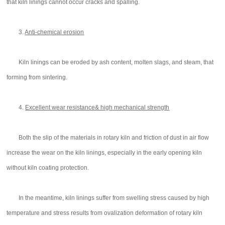
that kiln linings cannot occur cracks and spalling.
3.
Anti-chemical erosion
Kiln linings can be eroded by ash content, molten slags, and steam, that
forming from sintering.
4.
Excellent wear resistance& high mechanical strength
Both the slip of the materials in rotary kiln and friction of dust in air flow
increase the wear on the kiln linings, especially in the early opening kiln
without kiln coating protection.
In the meantime, kiln linings suffer from swelling stress caused by high
temperature and stress results from ovalization deformation of rotary kiln