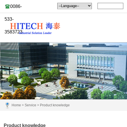
0086-
533-
3583723
Home
>
Service
>
Product knowledge
Product knowledge