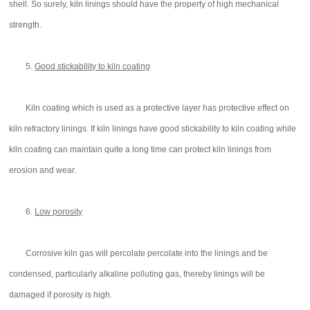
shell. So surely, kiln linings should have the property of high mechanical
strength.
5.
Good stickability to kiln coating
Kiln coating which is used as a protective layer has protective effect on
kiln refractory linings. If kiln linings have good stickability to kiln coating while
kiln coating can maintain quite a long time can protect kiln linings from
erosion and wear.
6.
Low porosity
Corrosive kiln gas will percolate percolate into the linings and be
condensed, particularly alkaline polluting gas, thereby linings will be
damaged if porosity is high.